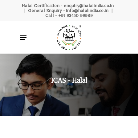
Skip
Halal Certification -
enquiry@halalindia.co.in
| General Enquiry -
info@halalindia.co.in
|
to
Call -
+91 93450 99989
main
content
Menu
ICAS - Halal