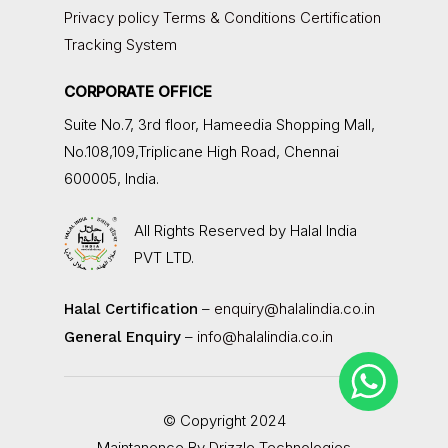
Privacy policy
Terms & Conditions
Certification
Tracking System
CORPORATE OFFICE
Suite No.7, 3rd floor,
Hameedia Shopping Mall,
No.108,109,Triplicane High Road, Chennai
600005, India.
All Rights Reserved by
Halal India
PVT LTD.
–
enquiry@halalindia.co.in
Halal Certification
–
info@halalindia.co.in
General Enquiry
© Copyright 2024
Maintanence By
Drizzle Technologies