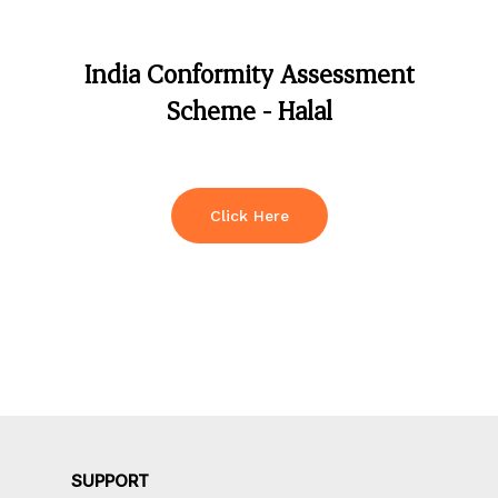
India
Conformity
Assessment
Scheme
-
Halal
Click Here
SUPPORT