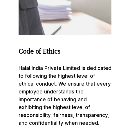
Code
of
Ethics
Halal India Private Limited is dedicated
to following the highest level of
ethical conduct. We ensure that every
employee understands the
importance of behaving and
exhibiting the highest level of
responsibility, fairness, transparency,
and confidentiality when needed.