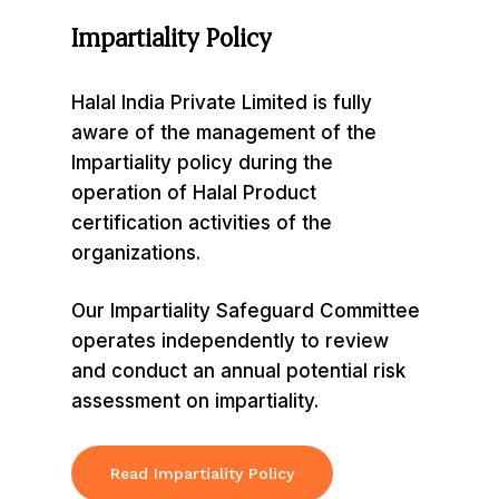
Impartiality
Policy
Halal India Private Limited is fully
aware of the management of the
Impartiality policy during the
operation of Halal Product
certification activities of the
organizations.
Our Impartiality Safeguard Committee
operates independently to review
and conduct an annual potential risk
assessment on impartiality.
Read Impartiality Policy