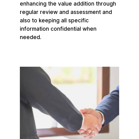
enhancing the value addition through
regular review and assessment and
also to keeping all specific
information confidential when
needed.