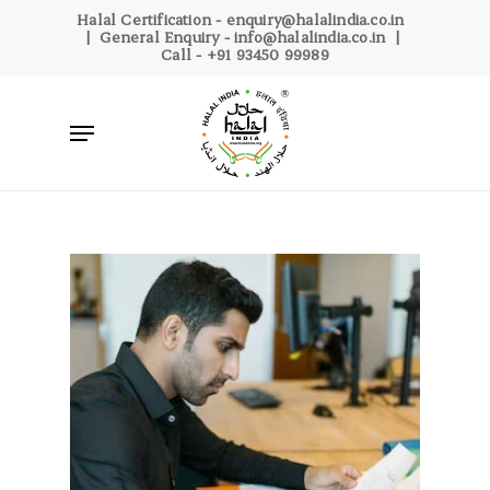
Skip
Halal Certification -
enquiry@halalindia.co.in
| General Enquiry -
info@halalindia.co.in
|
to
Call -
+91 93450 99989
main
content
Menu