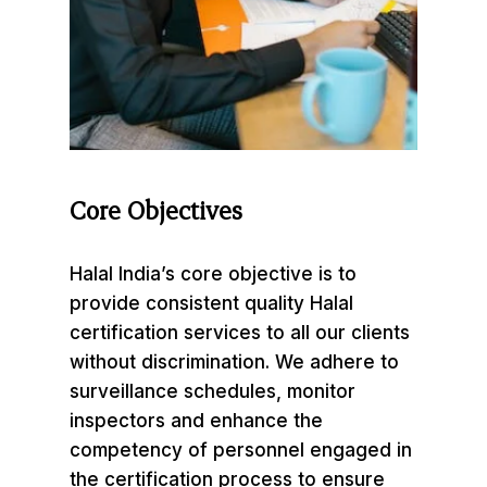
Core
Objectives
Halal India’s core objective is to
provide consistent quality Halal
certification services to all our clients
without discrimination. We adhere to
surveillance schedules, monitor
inspectors and enhance the
competency of personnel engaged in
the certification process to ensure