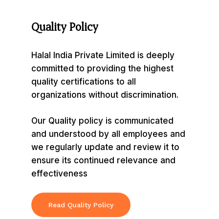
Quality
Policy
Halal India Private Limited is deeply
committed to providing the highest
quality certifications to all
organizations without discrimination.
Our Quality policy is communicated
and understood by all employees and
we regularly update and review it to
ensure its continued relevance and
effectiveness
Read Quality Policy