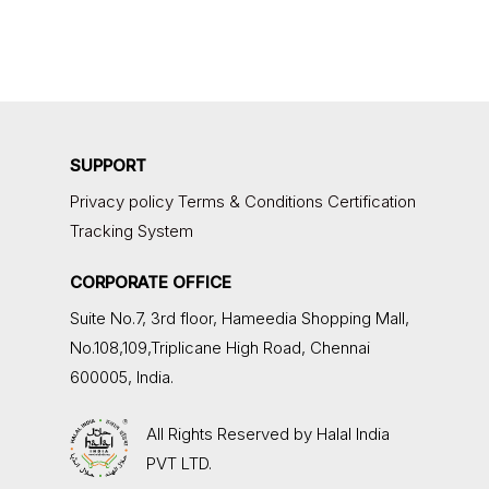
SUPPORT
Privacy policy
Terms & Conditions
Certification
Tracking System
CORPORATE OFFICE
Suite No.7, 3rd floor,
Hameedia Shopping Mall,
No.108,109,Triplicane High Road, Chennai
600005, India.
All Rights Reserved by
Halal India
PVT LTD.