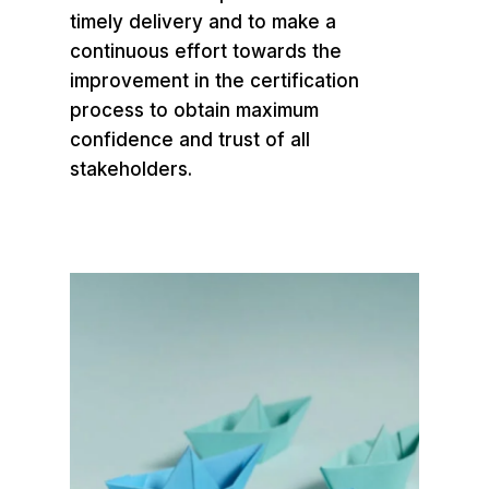
timely delivery and to make a
continuous effort towards the
improvement in the certification
process to obtain maximum
confidence and trust of all
stakeholders.