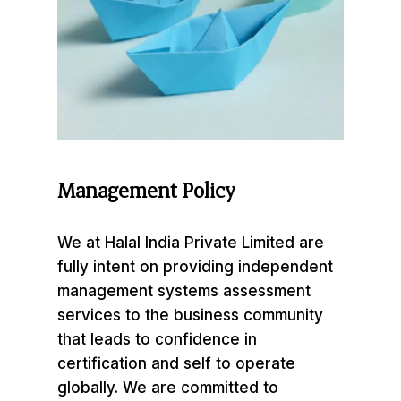
Management
Policy
We at Halal India Private Limited are
fully intent on providing independent
management systems assessment
services to the business community
that leads to confidence in
certification and self to operate
globally. We are committed to